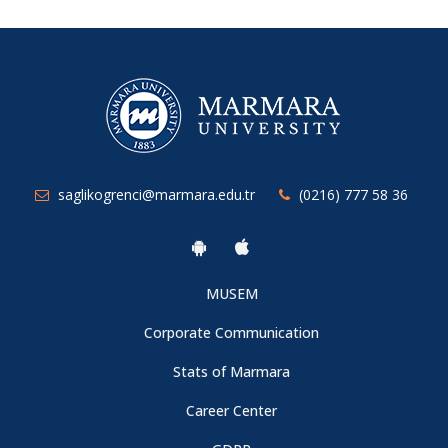
saglikogrenci@marmara.edu.tr
(0216) 777 58 36
MUSEM
Corporate Communication
Stats of Marmara
Career Center