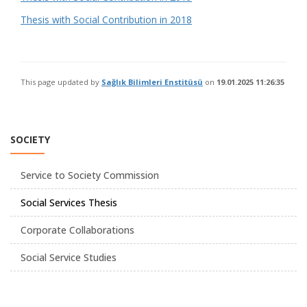
Thesis with Social Contribution in 2018
This page updated by
Sağlık Bilimleri Enstitüsü
on
19.01.2025 11:26:35
SOCIETY
Service to Society Commission
Social Services Thesis
Corporate Collaborations
Social Service Studies