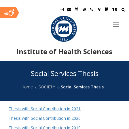
TR
Institute of Health Sciences
Ana
Social Services Thesis
İçerik
Home
SOCIETY
Social Services Thesis
Thesis with Social Contribution in 2021
Thesis with Social Contribution in 2020
Thesis with Social Contribution in 2019