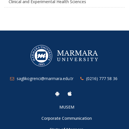
Clinical and Experimental Health Sciences
saglikogrenci@marmara.edu.tr
(0216) 777 58 36
MUSEM
Corporate Communication