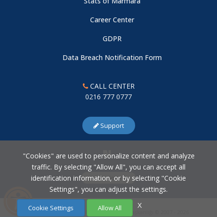
Stats of Marmara
Career Center
GDPR
Data Breach Notification Form
CALL CENTER
0216 777 0777
Support
"Cookies" are used to personalize content and analyze
traffic. By selecting "Allow All", you can accept all
identification information, or by selecting "Cookie
Cookie Settings
Settings", you can adjust the settings.
X
Cookie Settings
Allow All
Marmara Üniversitesi Bilgi İşlem Daire Başkanlığı © 2007 - 2026