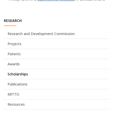
RESEARCH
Research and Development Commission
Projects
Patents
Awards
Scholarships
Publications
MİTTO
Resources