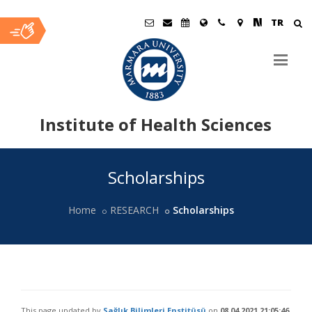
TR
Institute of Health Sciences
Ana
Scholarships
İçerik
Home
RESEARCH
Scholarships
This page updated by
Sağlık Bilimleri Enstitüsü
on
08.04.2021 21:05:46